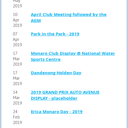
May
2019
April Club Meeting followed by the
10
Apr
AGM
2019
Park in the Park - 2019
07
Apr
2019
Monaro Club Display @ National Water
17
Mar
Sports Centre
2019
Dandenong Holden Day
17
Mar
2019
2019 GRAND PRIX AUTO AVENUE
14
Mar
DISPLAY - placeholder
2019
Erica Monaro Day - 2019
24
Feb
2019