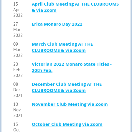
April Club Meeting AT THE CLUBROOMS
13
Apr
& via Zoom
2022
Erica Monaro Day 2022
27
Mar
2022
March Club Meeting AT THE
09
Mar
CLUBROOMS & via Zoom
2022
Victorian 2022 Monaro State Titles -
20
Feb
20th Feb.
2022
December Club Meeting AT THE
08
Dec
CLUBROOMS & via Zoom
2021
November Club Meeting via Zoom
10
Nov
2021
October Club Meeting via Zoom
13
Oct