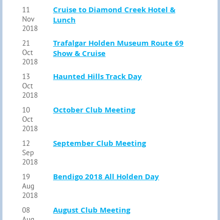
Cruise to Diamond Creek Hotel &
11
Nov
Lunch
2018
Trafalgar Holden Museum Route 69
21
Oct
Show & Cruise
2018
Haunted Hills Track Day
13
Oct
2018
October Club Meeting
10
Oct
2018
September Club Meeting
12
Sep
2018
Bendigo 2018 All Holden Day
19
Aug
2018
August Club Meeting
08
Aug