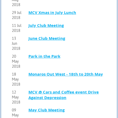
2018
MCV Xmas in July Lunch
29 Jul
2018
July Club Meeting
11 Jul
2018
June Club Meeting
13
Jun
2018
Park in the Park
20
May
2018
Monaros Out West - 18th to 20th May
18
May
2018
MCV @ Cars and Coffee event Drive
12
May
Against Depression
2018
May Club Meeting
09
May