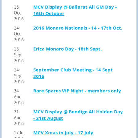
MCV Display @ Ballarat All GM Day -
16
Oct
16th October
2016
2016 Monaro Nationals - 14 - 17th Oct.
14
Oct
2016
Erica Monaro Day - 18th Sept.
18
Sep
2016
September Club Meeting - 14 Sept
14
Sep
2016
2016
Rare Spares VIP Night - members only
24
Aug
2016
MCV Display @ Bendigo All Holden Day
21
Aug
- 21st August
2016
MCV Xmas in July - 17 July
17 Jul