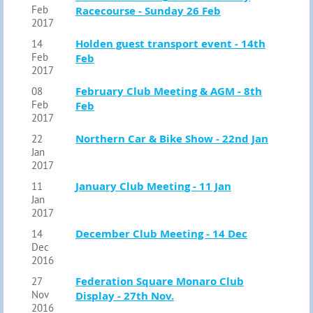
Feb
Racecourse - Sunday 26 Feb
2017
Holden guest transport event - 14th
14
Feb
Feb
2017
February Club Meeting & AGM - 8th
08
Feb
Feb
2017
Northern Car & Bike Show - 22nd Jan
22
Jan
2017
January Club Meeting - 11 Jan
11
Jan
2017
December Club Meeting - 14 Dec
14
Dec
2016
Federation Square Monaro Club
27
Nov
Display - 27th Nov.
2016