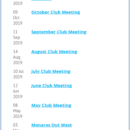
2019
October Club Meeting
09
Oct
2019
September Club Meeting
11
Sep
2019
August Club Meeting
14
Aug
2019
July Club Meeting
10 Jul
2019
June Club Meeting
12
Jun
2019
May Club Meeting
08
May
2019
Monaros Out West
03