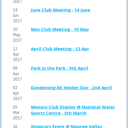
2017
June Club Meeting - 14 June
14
Jun
2017
May Club Meeting - 10 May
10
May
2017
April Club Meeting - 12 Apr
12
Apr
2017
Park in the Park - 9th April
09
Apr
2017
Dandenong All Holden Day - 2nd April
02
Apr
2017
Monaro Club Display @ National Water
05
Mar
Sports Centre - 5th March
2017
Showcars Event @ Moonee Valley
26