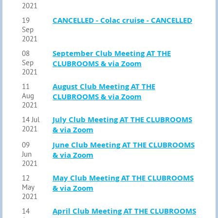
2021
CANCELLED - Colac cruise - CANCELLED
19
Sep
2021
September Club Meeting AT THE
08
Sep
CLUBROOMS & via Zoom
2021
August Club Meeting AT THE
11
Aug
CLUBROOMS & via Zoom
2021
July Club Meeting AT THE CLUBROOMS
14 Jul
2021
& via Zoom
June Club Meeting AT THE CLUBROOMS
09
Jun
& via Zoom
2021
May Club Meeting AT THE CLUBROOMS
12
May
& via Zoom
2021
April Club Meeting AT THE CLUBROOMS
14