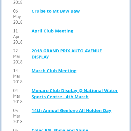
2018
Cruise to Mt Baw Baw
06
May
2018
April Club Meeting
11
Apr
2018
2018 GRAND PRIX AUTO AVENUE
22
Mar
DISPLAY
2018
March Club Meeting
14
Mar
2018
Monaro Club Display @ National Water
04
Mar
Sports Centre - 4th March
2018
14th Annual Geelong All Holden Day
03
Mar
2018
Colac RSL Show and Shine
03