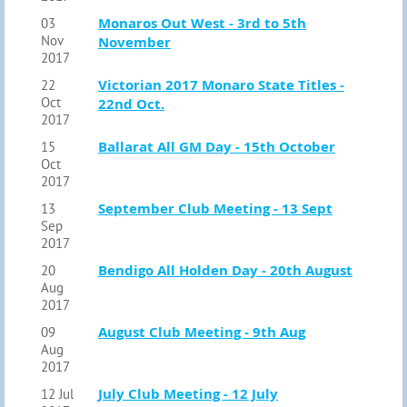
Monaros Out West - 3rd to 5th
03
Nov
November
2017
Victorian 2017 Monaro State Titles -
22
Oct
22nd Oct.
2017
Ballarat All GM Day - 15th October
15
Oct
2017
September Club Meeting - 13 Sept
13
Sep
2017
Bendigo All Holden Day - 20th August
20
Aug
2017
August Club Meeting - 9th Aug
09
Aug
2017
July Club Meeting - 12 July
12 Jul