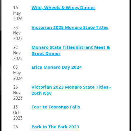
Wild, Wheels & Wings Dinner
16
May
2026
Victorian 2025 Monaro State Titles
23
Nov
2025
Monaro State Titles Entrant Meet &
22
Nov
Greet Dinner
2025
Erica Monaro Day 2024
05
May
2024
Victorian 2023 Monaro State Titles -
26
Nov
26th Nov
2023
Tour to Toorongo Falls
15
Oct
2023
Park In The Park 2023
26