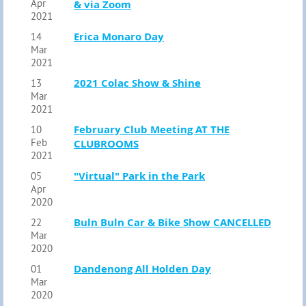
Apr
& via Zoom
2021
Erica Monaro Day
14
Mar
2021
2021 Colac Show & Shine
13
Mar
2021
February Club Meeting AT THE
10
Feb
CLUBROOMS
2021
"Virtual" Park in the Park
05
Apr
2020
Buln Buln Car & Bike Show CANCELLED
22
Mar
2020
Dandenong All Holden Day
01
Mar
2020