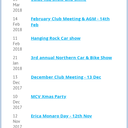
Mar
2018
February Club Meeting & AGM - 14th
14
Feb
Feb
2018
Hanging Rock Car show
11
Feb
2018
3rd annual Northern Car & Bike Show
21
Jan
2018
December Club Meeting - 13 Dec
13
Dec
2017
MCV Xmas Party
10
Dec
2017
Erica Monaro Day - 12th Nov
12
Nov
2017