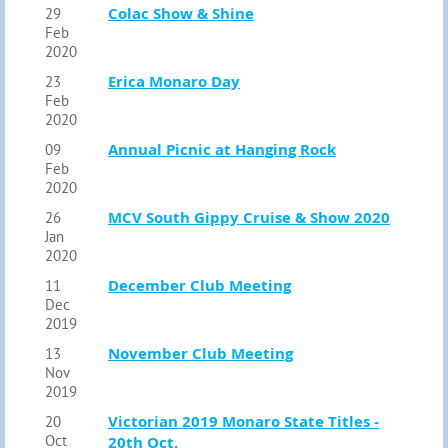
Colac Show & Shine
29
Feb
2020
Erica Monaro Day
23
Feb
2020
Annual Picnic at Hanging Rock
09
Feb
2020
MCV South Gippy Cruise & Show 2020
26
Jan
2020
December Club Meeting
11
Dec
2019
November Club Meeting
13
Nov
2019
Victorian 2019 Monaro State Titles -
20
Oct
20th Oct.