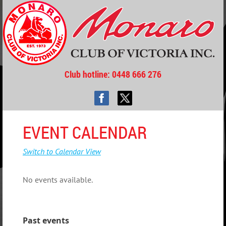
Club hotline
: 0448 666 276
EVENT CALENDAR
Switch to Calendar View
No events available.
Past events