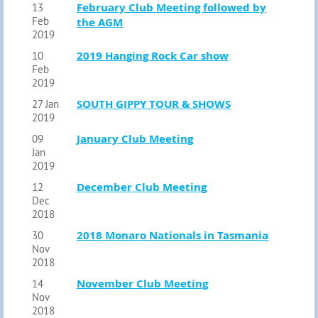
February Club Meeting followed by
13
Feb
the AGM
2019
2019 Hanging Rock Car show
10
Feb
2019
SOUTH GIPPY TOUR & SHOWS
27 Jan
2019
January Club Meeting
09
Jan
2019
December Club Meeting
12
Dec
2018
2018 Monaro Nationals in Tasmania
30
Nov
2018
November Club Meeting
14
Nov
2018