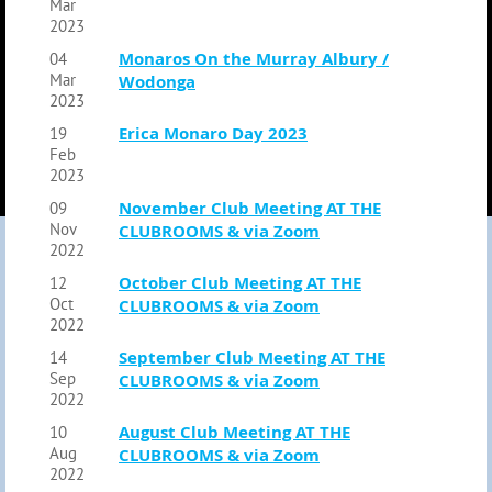
Mar
2023
Monaros On the Murray Albury /
04
Mar
Wodonga
2023
Erica Monaro Day 2023
19
Feb
2023
November Club Meeting AT THE
09
Nov
CLUBROOMS & via Zoom
2022
October Club Meeting AT THE
12
Oct
CLUBROOMS & via Zoom
2022
September Club Meeting AT THE
14
Sep
CLUBROOMS & via Zoom
2022
August Club Meeting AT THE
10
Aug
CLUBROOMS & via Zoom
2022