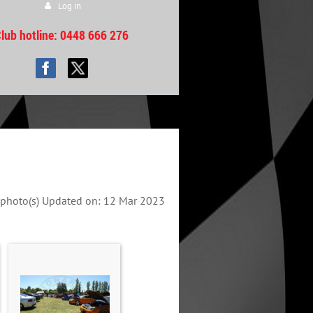
Log in
lub hotline
: 0448 666 276
photo(s)
Updated on: 12 Mar 2023