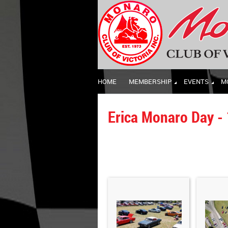
HOME
MEMBERSHIP
EVENTS
M
Erica Monaro Day -