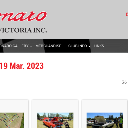
C
ONARO GALLERY
MERCHANDISE
CLUB INFO
LINKS
 19 Mar. 2023
36 