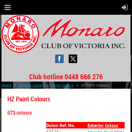
Club hotline 0448 666 276
Home
Monaro Gallery
Paint Colours
HZ Paint Colours
HZ Paint Colours
GTS colours
Dulon Ref. No.
Exterior Colour
30525
Atlantis Blue Metallic