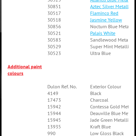
30851
Aztec Silver Metallic
30517
Flaminco Red
30518
Jasmine Yellow
30856
Nocturn Blue Metallic
30521
Palais White
30583
Sandlewood Metallic
30529
Super Mint Metallic
30523
Ultra Blue
Additional paint
colours
Dulon Ref. No.
Exterior Colour
4149
Black
17473
Charcoal
15942
Contessa Gold Metalli
15944
Deauville Blue Metall
15945
Jade Green Metallic
13935
Kraft Blue
990
Low Gloss Black