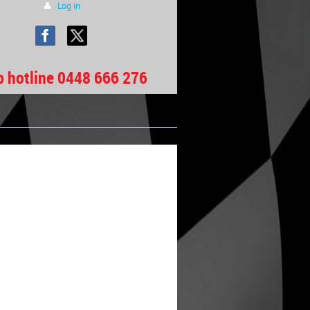
Log in
b hotline 0448 666 276