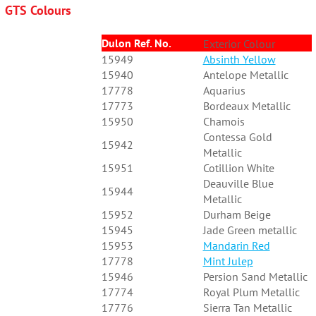
GTS Colours
Dulon Ref. No.
Exterior Colour
15949
Absinth Yellow
15940
Antelope Metallic
17778
Aquarius
17773
Bordeaux Metallic
15950
Chamois
Contessa Gold
15942
Metallic
15951
Cotillion White
Deauville Blue
15944
Metallic
15952
Durham Beige
15945
Jade Green metallic
15953
Mandarin Red
17778
Mint Julep
15946
Persion Sand Metallic
17774
Royal Plum Metallic
17776
Sierra Tan Metallic