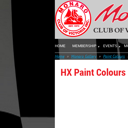
HOME
MEMBERSHIP
EVENTS
M
Home
Monaro Gallery
Paint Colours
HX Paint Colours