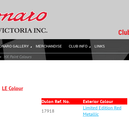
Clu
ONARO GALLERY
MERCHANDISE
CLUB INFO
LINKS
HX Paint Colours
LE Colour
Dulon Ref. No.
Exterior Colour
Limited Edition Red
17918
Metallic