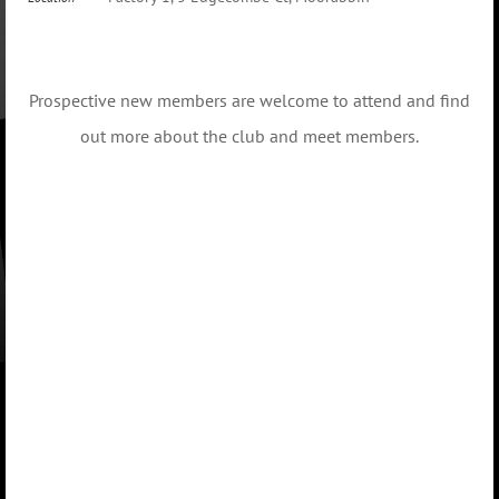
Prospective new members are welcome to attend and find
out more about the club and meet members.