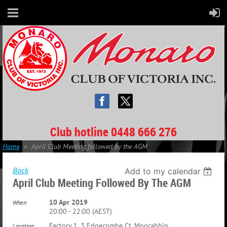
Club hotline 0448 666 276
Home
April Club Meeting followed by the AGM
Back
Add to my calendar
April Club Meeting Followed By The AGM
10 Apr 2019
When
20:00 - 22:00 (AEST)
Factory 1, 3 Edgecombe Ct, Moorabbin
Location