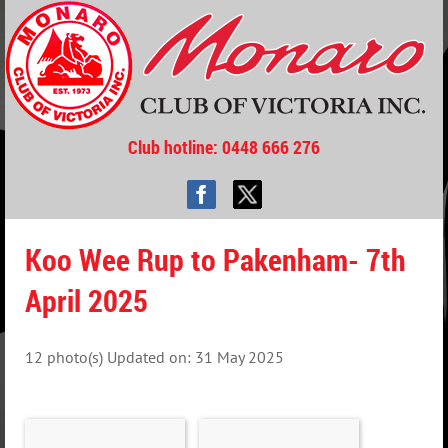
Club hotline
: 0448 666 276
Koo Wee Rup to Pakenham- 7th
April 2025
12 photo(s)
Updated on: 31 May 2025