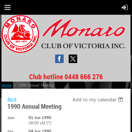
Club hotline 0448 666 276
Home
1990 Annual Meeting
Back
Add to my calendar
1990 Annual Meeting
01 Jun 1990
Start
08:00 (AEST)
04 Jun 1990
End