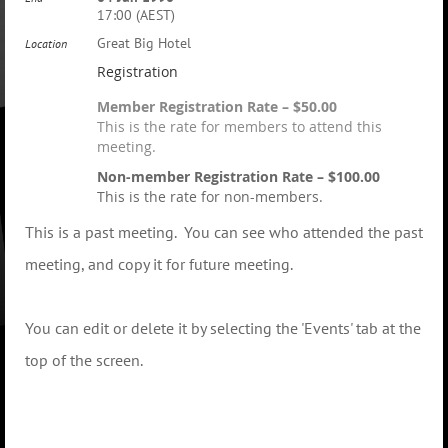
17:00 (AEST)
Great Big Hotel
Location
Registration
Member Registration Rate – $50.00
This is the rate for members to attend this
meeting.
Non-member Registration Rate – $100.00
This is the rate for non-members.
This is a past meeting. You can see who attended the past
meeting, and copy it for future meeting.
You can edit or delete it by selecting the 'Events' tab at the
top of the screen.