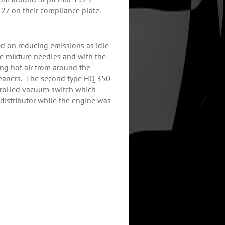
27 on their compliance plate.
d on reducing emissions as idle
le mixture needles and with the
ing hot air from around the
leaners. The second type HQ 350
trolled vacuum switch which
istributor while the engine was