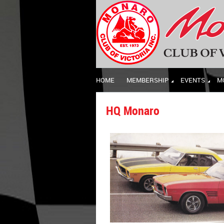
HOME
MEMBERSHIP
EVENTS
M
HQ Monaro