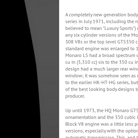
A completely new generation body
series in July 1971, including th
believed to mean "Luxury Sports")
any six-cylinder versions of the M
308 V8s or the top level GTS350
standard engine was enlarged to 17
Monaro LS had a broad spectrum o
cu in (3,310 cc) six to the 350 cu 
design had a much larger rear win
window; it was somehow seen as n
to the earlier HK-HT-HG series, bu
of the best looking body designs 
producer.
Up until 1973, the HQ Monaro GTS 
ornamentation and the 350 cubic i
Block V8 engine was a little less 
versions, especially with the opti
automatic transmission. This, and 