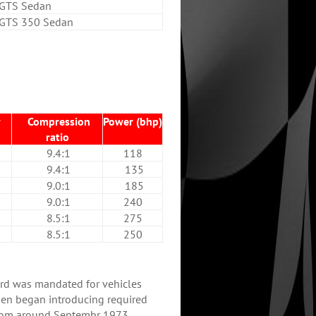
GTS Sedan
GTS 350 Sedan
y
Compression
Power (bhp)
ratio
9.4:1
118
9.4:1
135
9.0:1
185
9.0:1
240
8.5:1
275
8.5:1
250
rd was mandated for vehicles
en began introducing required
rom around Septembr 1973