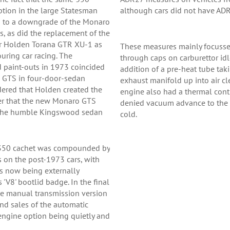
ption in the large Statesman
although cars did not have ADR
d to a downgrade of the Monaro
, as did the replacement of the
er Holden Torana GTR XU-1 as
These measures mainly focusse
uring car racing. The
through caps on carburettor id
d paint-outs in 1973 coincided
addition of a pre-heat tube tak
o GTS in four-door-sedan
exhaust manifold up into air c
idered that Holden created the
engine also had a thermal con
der that the new Monaro GTS
denied vacuum advance to the d
 the humble Kingswood sedan
cold.
S350 cachet was compounded by
ls on the post-1973 cars, with
 now being externally
 'V8' bootlid badge. In the final
the manual transmission version
nd sales of the automatic
engine option being quietly and