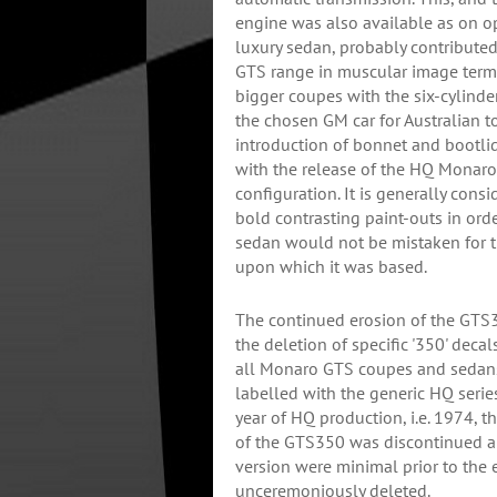
engine was also available as on o
luxury sedan, probably contribute
GTS range in muscular image terms
bigger coupes with the six-cylind
the chosen GM car for Australian to
introduction of bonnet and bootli
with the release of the HQ Monar
configuration. It is generally cons
bold contrasting paint-outs in or
sedan would not be mistaken for
upon which it was based.
The continued erosion of the GT
the deletion of specific '350' deca
all Monaro GTS coupes and sedans
labelled with the generic HQ series
year of HQ production, i.e. 1974, 
of the GTS350 was discontinued a
version were minimal prior to the 
unceremoniously deleted.