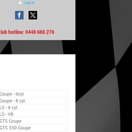
Log in
lub hotline
: 0448 666 276
oupe - 6cyl
oupe - 8 cyl
S - 6 cyl
S - V8
GTS Coupe
GTS 350 Coupe