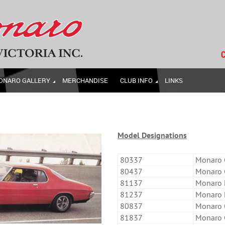
C
ONARO GALLERY
MERCHANDISE
CLUB INFO
LINKS
Model Designations
80337
Monaro C
80437
Monaro C
81137
Monaro L
81237
Monaro L
80837
Monaro 
81837
Monaro 