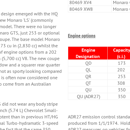
80469 XV4
Monaro 
80469 XW8
Monaro 
 design emerged with the HQ
e new Monaro 'LS' (commonly
 model. There were no longer
onaro GTS, just 253 or optional
Engine options
 coupe. The base model Monaro
3 cu in (2,830 cc) whilst the
Engine
Capacit
f engine options from a 202
Designation
(c.i.)
in (5,700 cc) V8. The new coupe
QD
173
dow and a squarer rear quarter
QL
202
ot as sporty looking compared
QR
253
t is often now considered one
QT
308
to come from an Australian
QU
350
QU (ADR27)
350
did not wear any body stripe
nch (5.74 L) Chevrolet Small-
potent than in previous HT/HG
ADR27 emission control standa
onal Turbo-hydramatic 3-speed
produced from 1/1/1974. Hold
the fact that the same 350
ADR27 measures on vehicles f