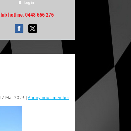
Log in
lub hotline
: 0448 666 276
12 Mar 2023 |
Anonymous member