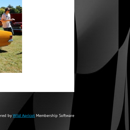
red by
Wild Apricot
Membership Software