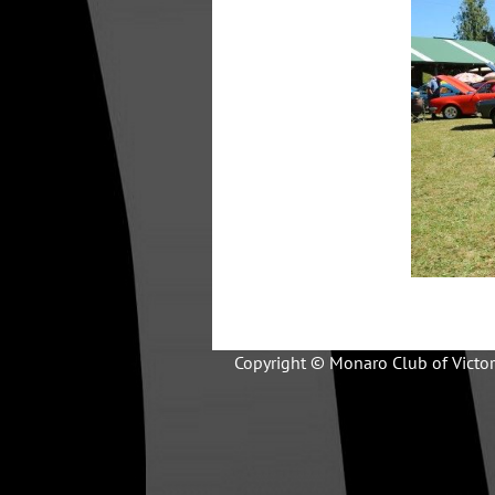
Copyright © Monaro Club of Victor