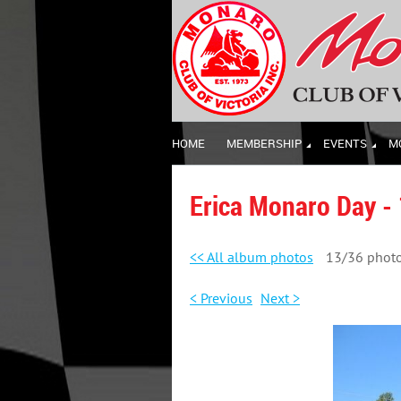
HOME
MEMBERSHIP
EVENTS
M
Erica Monaro Day -
<< All album photos
13/36 phot
< Previous
Next >