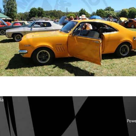
ia
Powe