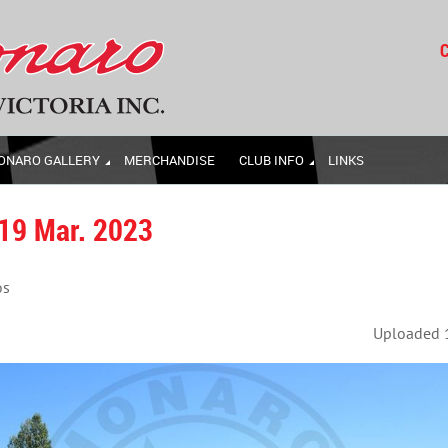
C
ONARO GALLERY
MERCHANDISE
CLUB INFO
LINKS
 19 Mar. 2023
os
Uploaded 