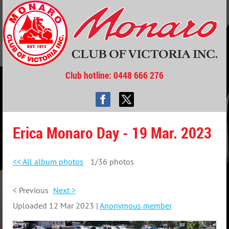
Club hotline
: 0448 666 276
Erica Monaro Day - 19 Mar. 2023
<< All album photos
1/36 photos
< Previous
Next >
Uploaded 12 Mar 2023 |
Anonymous member