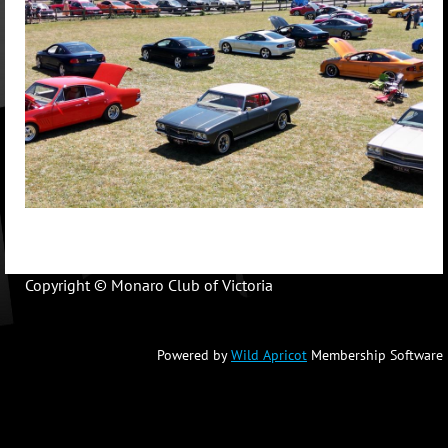
Copyright © Monaro Club of Victoria
Powered by
Wild Apricot
Membership Software