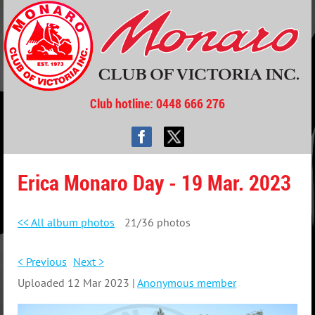
Club hotline
: 0448 666 276
Erica Monaro Day - 19 Mar. 2023
<< All album photos
21/36 photos
< Previous
Next >
Uploaded 12 Mar 2023 |
Anonymous member