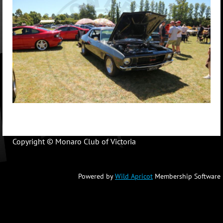
Copyright © Monaro Club of Victoria
Powered by
Wild Apricot
Membership Software