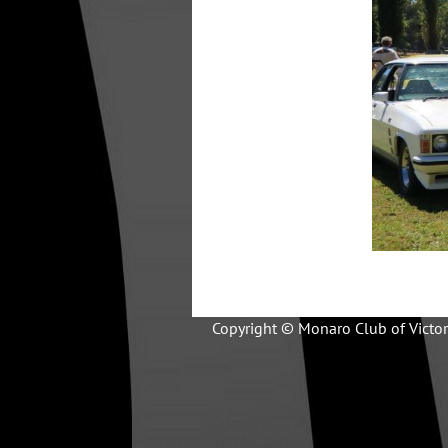
Copyright © Monaro Club of Victor