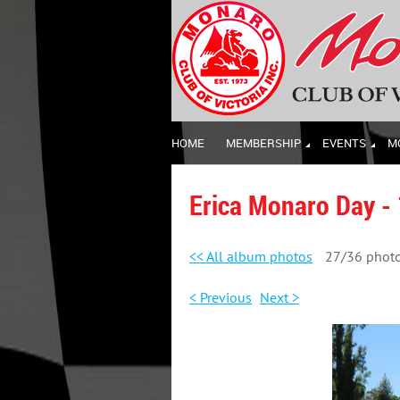
HOME
MEMBERSHIP
EVENTS
M
Erica Monaro Day -
<< All album photos
27/36 phot
< Previous
Next >