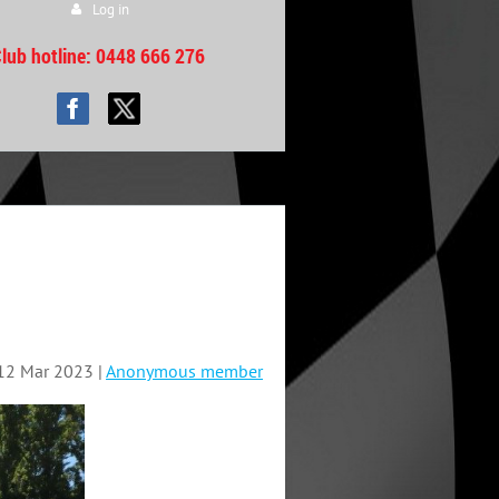
Log in
lub hotline
: 0448 666 276
12 Mar 2023 |
Anonymous member