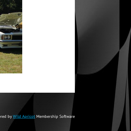
red by
Wild Apricot
Membership Software