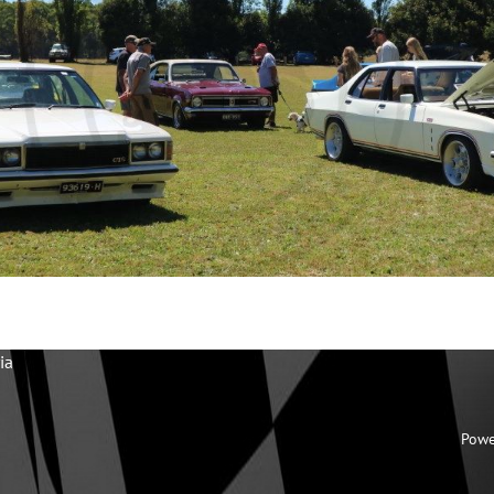
ia
Powe