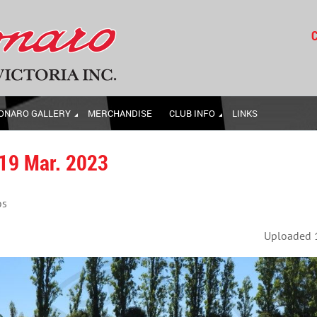
C
ONARO GALLERY
MERCHANDISE
CLUB INFO
LINKS
 19 Mar. 2023
os
Uploaded 