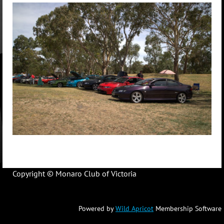
Copyright © Monaro Club of Victoria
Powered by
Wild Apricot
Membership Software