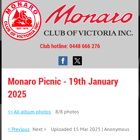
Club hotline
: 0448 666 276
Monaro Picnic - 19th January
2025
<< All album photos
8/8 photos
< Previous
Next >
Uploaded 15 Mar 2025 |
Anonymous