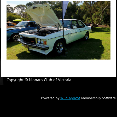
Copyright © Monaro Club of Victoria
Powered by
Wild Apricot
Membership Software