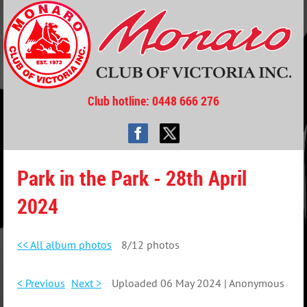
Club hotline
: 0448 666 276
Park in the Park - 28th April
2024
<< All album photos
8/12 photos
< Previous
Next >
Uploaded 06 May 2024 |
Anonymous