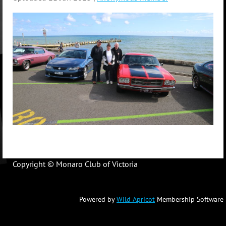
Copyright © Monaro Club of Victoria
Powered by
Wild Apricot
Membership Software