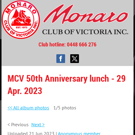
Club hotline
: 0448 666 276
MCV 50th Anniversary lunch - 29
Apr. 2023
<< All album photos
1/5 photos
< Previous
Next >
Uploaded 21 Jun 2023 |
Anonymous member