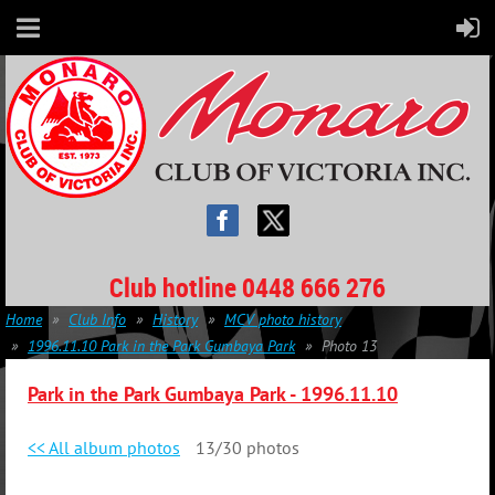
Club hotline 0448 666 276
Home
Club Info
History
MCV photo history
1996.11.10 Park in the Park Gumbaya Park
Photo 13
Park in the Park Gumbaya Park -
1996.11.10
<< All album photos
13/30 photos