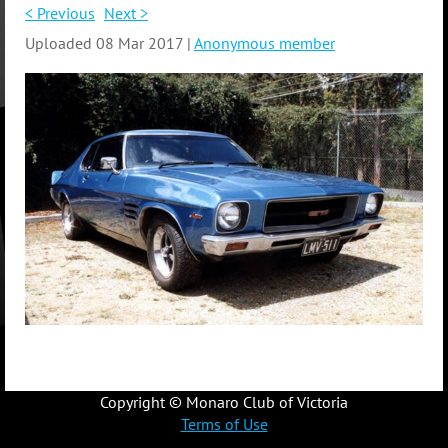
< Previous
Next >
Uploaded 08 Mar 2017 |
Anonymous member
Copyright © Monaro Club of Victoria
Terms of Use