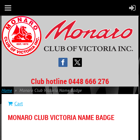
Club hotline 0448 666 276
Home
Monaro Club Victoria Name Badge
Cart
MONARO CLUB VICTORIA NAME BADGE