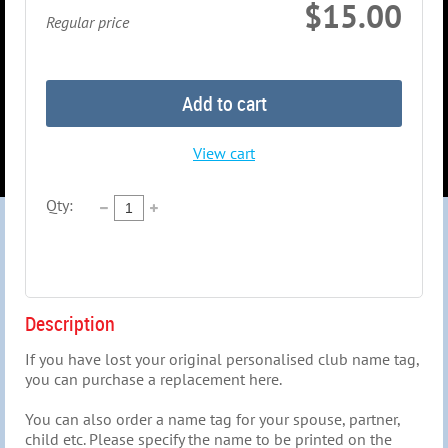
$15.00
Regular price
Add to cart
View cart
Qty:
Description
If you have lost your original personalised club name tag, 
you can purchase a replacement here.

You can also order a name tag for your spouse, partner, 
child etc. Please specify the name to be printed on the 