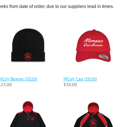
eeks from date of order, due to our suppliers lead in times.
MCoV Beanie (2026)
MCoV Cap (2026)
$25.00
$30.00