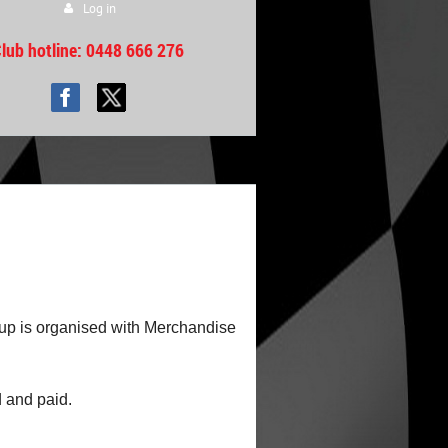
Log in
lub hotline
: 0448 666 276
 up is organised with Merchandise
d and paid.