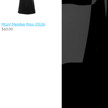
MCoV Member Polo (2026)
$60.00