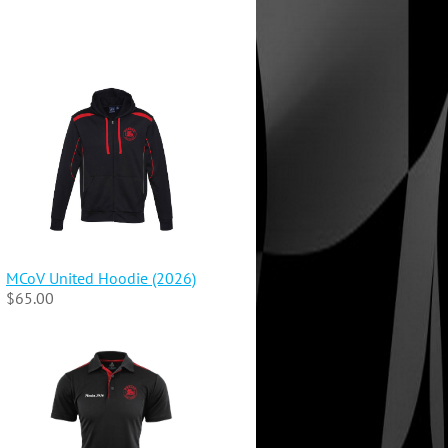
MCoV United Hoodie (2026)
$65.00