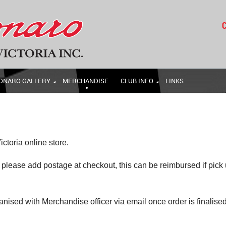
C
ONARO GALLERY
MERCHANDISE
CLUB INFO
LINKS
ctoria online store.
lease add postage at checkout, this can be reimbursed if pick
ganised with Merchandise officer via email once order is finalise