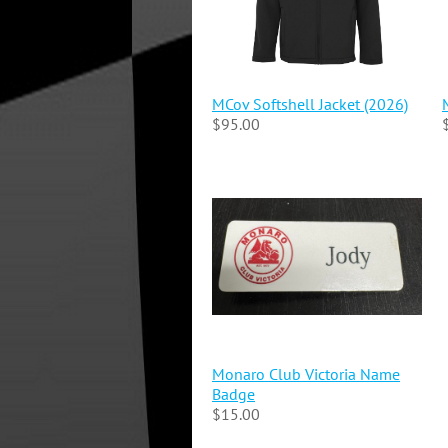
MCov Softshell Jacket (2026)
$95.00
Monaro Club Victoria Name
Badge
$15.00