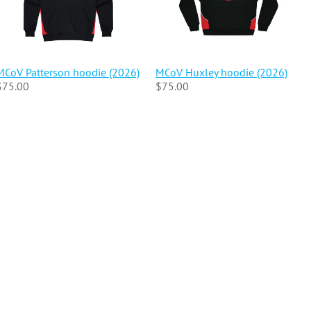
MCoV Patterson hoodie (2026)
MCoV Huxley hoodie (2026)
$75.00
$75.00