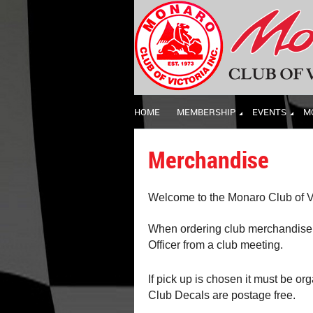
HOME
MEMBERSHIP
EVENTS
M
Merchandise
Welcome to the Monaro Club of Vi
When ordering club merchandise p
Officer from a club meeting.
If pick up is chosen it must be or
Club Decals are postage free.