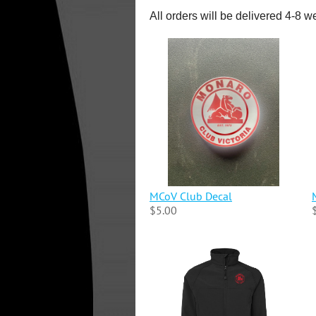
All orders will be delivered 4-8 w
MCoV Club Decal
$5.00