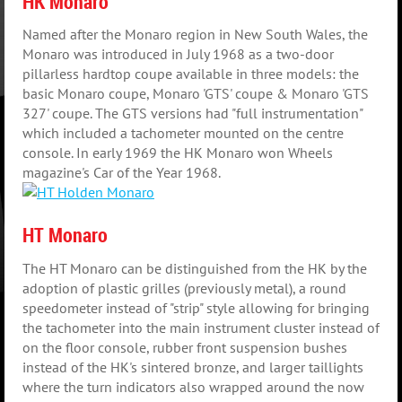
HK Monaro
Named after the Monaro region in New South Wales, the
Monaro was introduced in July 1968 as a two-door
pillarless hardtop coupe available in three models: the
basic Monaro coupe, Monaro 'GTS' coupe & Monaro 'GTS
327' coupe. The GTS versions had "full instrumentation"
which included a tachometer mounted on the centre
console. In early 1969 the HK Monaro won Wheels
magazine's Car of the Year 1968.
HT Monaro
The HT Monaro can be distinguished from the HK by the
adoption of plastic grilles (previously metal), a round
speedometer instead of "strip" style allowing for bringing
the tachometer into the main instrument cluster instead of
on the floor console, rubber front suspension bushes
instead of the HK's sintered bronze, and larger taillights
where the turn indicators also wrapped around the now