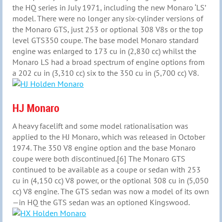
the HQ series in July 1971, including the new Monaro ‘LS’
model. There were no longer any six-cylinder versions of
the Monaro GTS, just 253 or optional 308 V8s or the top
level GTS350 coupe. The base model Monaro standard
engine was enlarged to 173 cu in (2,830 cc) whilst the
Monaro LS had a broad spectrum of engine options from
a 202 cu in (3,310 cc) six to the 350 cu in (5,700 cc) V8.
HJ Monaro
A heavy facelift and some model rationalisation was
applied to the HJ Monaro, which was released in October
1974. The 350 V8 engine option and the base Monaro
coupe were both discontinued.[6] The Monaro GTS
continued to be available as a coupe or sedan with 253
cu in (4,150 cc) V8 power, or the optional 308 cu in (5,050
cc) V8 engine. The GTS sedan was now a model of its own
—in HQ the GTS sedan was an optioned Kingswood.