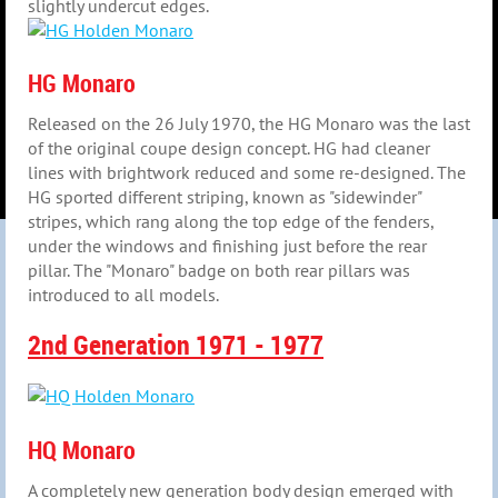
slightly undercut edges.
HG Monaro
Released on the 26 July 1970, the HG Monaro was the last
of the original coupe design concept. HG had cleaner
lines with brightwork reduced and some re-designed. The
HG sported different striping, known as "sidewinder"
stripes, which rang along the top edge of the fenders,
under the windows and finishing just before the rear
pillar. The "Monaro" badge on both rear pillars was
introduced to all models.
2nd Generation 1971 - 1977
HQ Monaro
A completely new generation body design emerged with