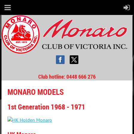
Club hotline
: 0448 666 276
MONARO MODELS
1st Generation 1968 - 1971