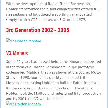
With the development of Radial Tuned Suspension,
Holden transformed the bland characteristics of their full-
size sedans and introduced a sporting variant called
simply Holden GTS, released on 5 October 1977.
3rd Generation 2002 - 2005
V2 Monaro
Some 20 years had passed before the Monaro reappeared
in the form of a Holden Commodore Coupé prototype,
codenamed 'Matilda', that was shown at the Sydney Motor
Show in 1998. Journalists quickly christened it the
Monaro, encouraging Holden to build it. Public interest in
the car grew and orders came flooding in. Eventually,
Holden took the Matilda and redesigned it for production
and by 2001, the V2 was launched.