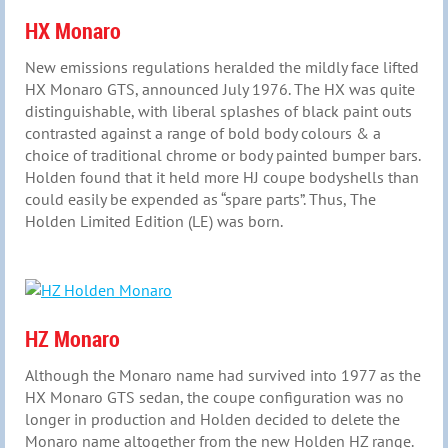
HX Monaro
New emissions regulations heralded the mildly face lifted
HX Monaro GTS, announced July 1976. The HX was quite
distinguishable, with liberal splashes of black paint outs
contrasted against a range of bold body colours & a
choice of traditional chrome or body painted bumper bars.
Holden found that it held more HJ coupe bodyshells than
could easily be expended as “spare parts”. Thus, The
Holden Limited Edition (LE) was born.
HZ Monaro
Although the Monaro name had survived into 1977 as the
HX Monaro GTS sedan, the coupe configuration was no
longer in production and Holden decided to delete the
Monaro name altogether from the new Holden HZ range.